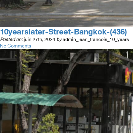
10yearslater-Street-Bangkok-(436)
Posted on:
juin 27th, 2024
by
admin_jean_francois_10_years
No Comments