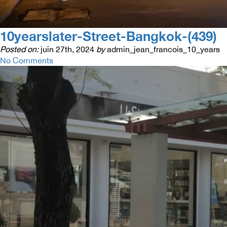
10yearslater-Street-Bangkok-(439)
Posted on:
juin 27th, 2024
by
admin_jean_francois_10_years
No Comments