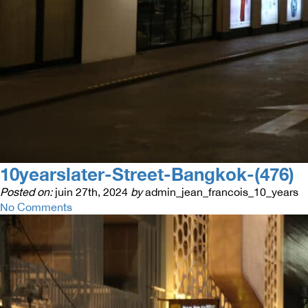
10yearslater-Street-Bangkok-(476)
Posted on:
juin 27th, 2024
by
admin_jean_francois_10_years
No Comments