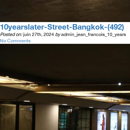
10yearslater-Street-Bangkok-(492)
Posted on:
juin 27th, 2024
by
admin_jean_francois_10_years
No Comments