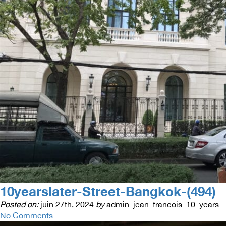
10yearslater-Street-Bangkok-(494)
Posted on:
juin 27th, 2024
by
admin_jean_francois_10_years
No Comments