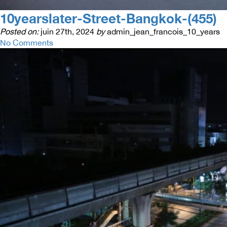
10yearslater-Street-Bangkok-(455)
Posted on:
juin 27th, 2024
by
admin_jean_francois_10_years
No Comments