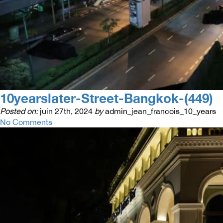
10yearslater-Street-Bangkok-(449)
Posted on:
juin 27th, 2024
by
admin_jean_francois_10_years
No Comments