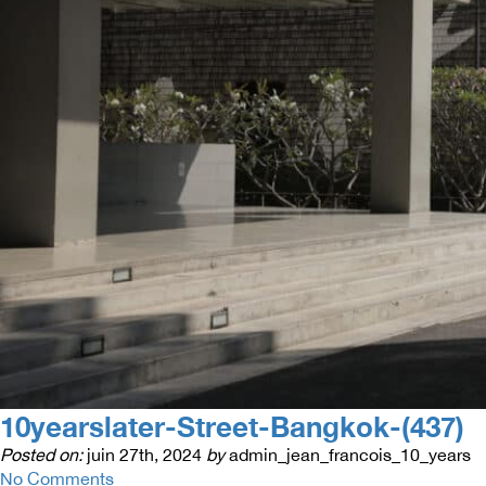
10yearslater-Street-Bangkok-(437)
Posted on:
juin 27th, 2024
by
admin_jean_francois_10_years
No Comments