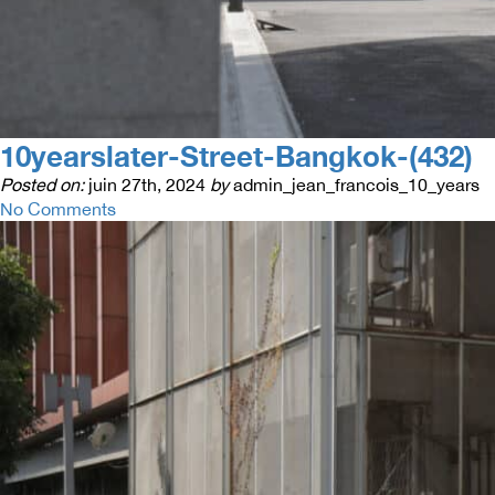
10yearslater-Street-Bangkok-(432)
Posted on:
juin 27th, 2024
by
admin_jean_francois_10_years
No Comments