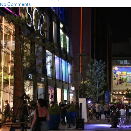
No Comments