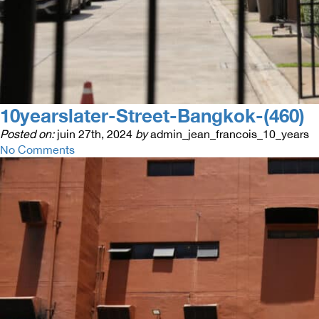
10yearslater-Street-Bangkok-(460)
Posted on:
juin 27th, 2024
by
admin_jean_francois_10_years
No Comments