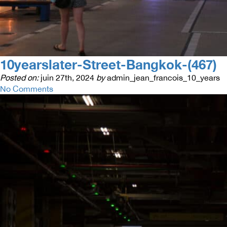
10yearslater-Street-Bangkok-(467)
Posted on:
juin 27th, 2024
by
admin_jean_francois_10_years
No Comments