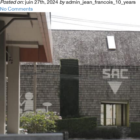
Posted on:
juin 27th, 2024
by
admin_jean_francois_10_years
No Comments