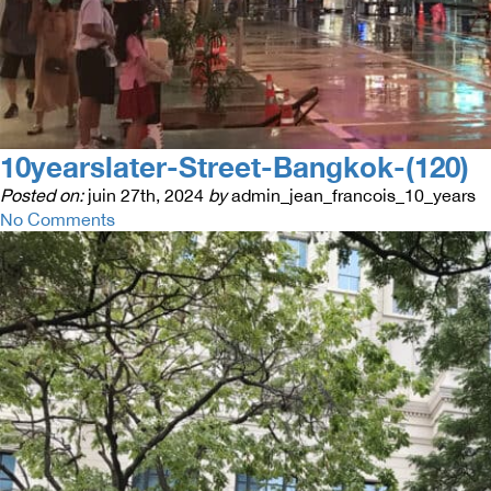
10yearslater-Street-Bangkok-(120)
Posted on:
juin 27th, 2024
by
admin_jean_francois_10_years
No Comments