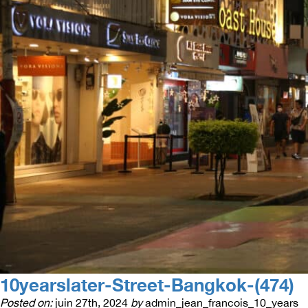
10yearslater-Street-Bangkok-(474)
Posted on:
juin 27th, 2024
by
admin_jean_francois_10_years