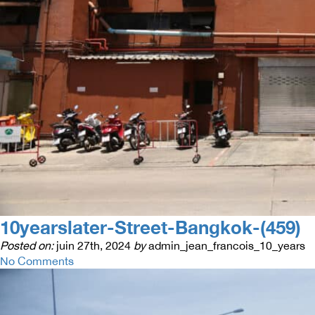
10yearslater-Street-Bangkok-(459)
Posted on:
juin 27th, 2024
by
admin_jean_francois_10_years
No Comments