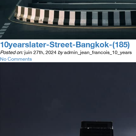
10yearslater-Street-Bangkok-(185)
Posted on:
juin 27th, 2024
by
admin_jean_francois_10_years
No Comments