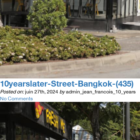
10yearslater-Street-Bangkok-(435)
Posted on:
juin 27th, 2024
by
admin_jean_francois_10_years
No Comments