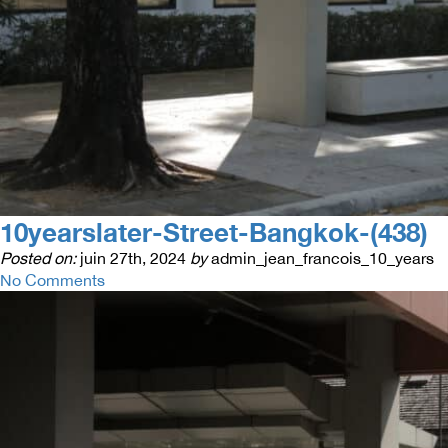
10yearslater-Street-Bangkok-(438)
Posted on:
juin 27th, 2024
by
admin_jean_francois_10_years
No Comments