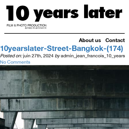
About us
Contact
10yearslater-Street-Bangkok-(174)
Posted on:
juin 27th, 2024
by
admin_jean_francois_10_years
No Comments