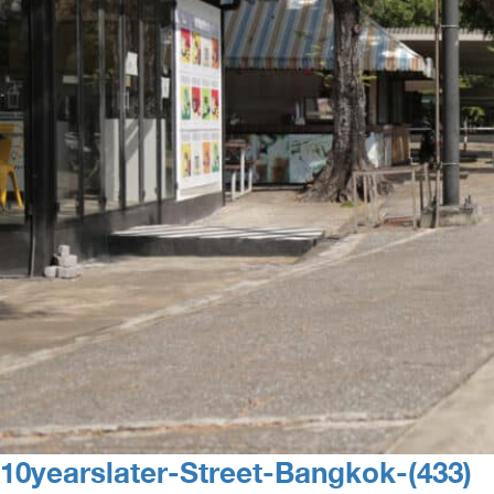
10yearslater-Street-Bangkok-(433)