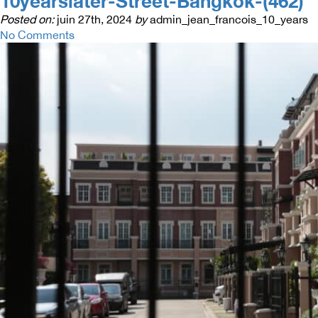
10yearslater-Street-Bangkok-(462)
Posted on:
juin 27th, 2024
by
admin_jean_francois_10_years
No Comments