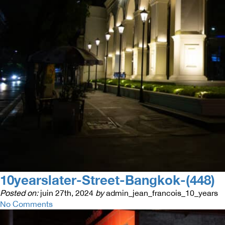
10yearslater-Street-Bangkok-(448)
Posted on:
juin 27th, 2024
by
admin_jean_francois_10_years
No Comments