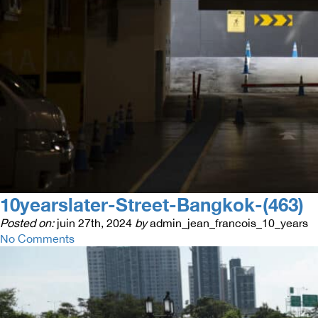
10yearslater-Street-Bangkok-(463)
Posted on:
juin 27th, 2024
by
admin_jean_francois_10_years
No Comments