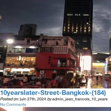
10yearslater-Street-Bangkok-(184)
Posted on:
juin 27th, 2024
by
admin_jean_francois_10_years
No Comments